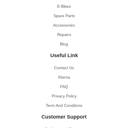
E-Bikes
Spare Parts
Accessories
Repairs
Blog
Useful Link
Contact Us
Klarna
FAQ
Privacy Policy
Term And Conditons
Customer Support