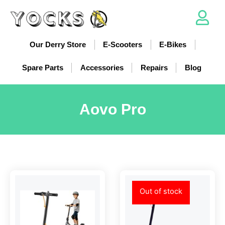
Our Derry Store
E-Scooters
E-Bikes
Spare Parts
Accessories
Repairs
Blog
Aovo Pro
Out of stock