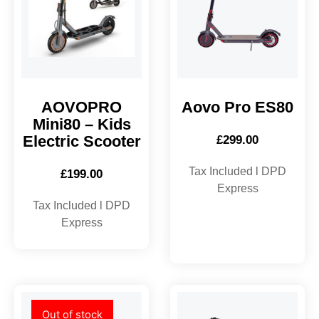
AOVOPRO
Aovo Pro ES80
Mini80 – Kids
Electric Scooter
£
299.00
Tax Included l DPD
£
199.00
Express
Tax Included l DPD
Express
Out of stock