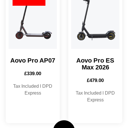
Aovo Pro AP07
Aovo Pro ES
Max 2026
£
339.00
£
479.00
Tax Included l DPD
Express
Tax Included l DPD
Express