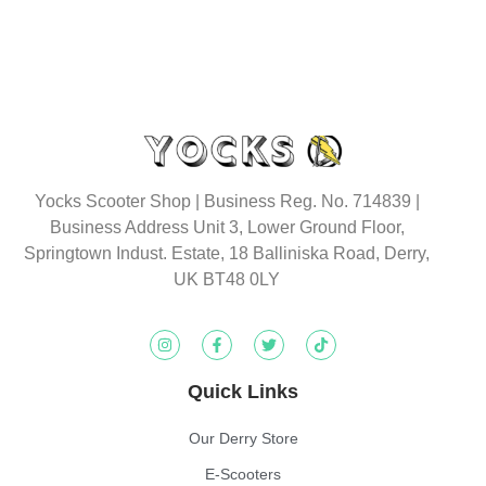
Yocks Scooter Shop | Business Reg. No. 714839 |
Business Address Unit 3, Lower Ground Floor,
Springtown Indust. Estate, 18 Balliniska Road, Derry,
UK BT48 0LY
Quick Links
Our Derry Store
E-Scooters