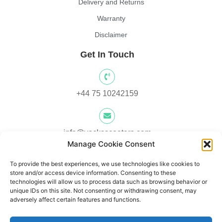
Delivery and Returns
Warranty
Disclaimer
Get In Touch
+44 75 10242159
info@yocksscooters.com
Manage Cookie Consent
To provide the best experiences, we use technologies like cookies to
Unit 3 Lower Ground Floor, Springtown Industrial Estate,
store and/or access device information. Consenting to these
Londonderry, UK, BT48 0LY
technologies will allow us to process data such as browsing behavior or
unique IDs on this site. Not consenting or withdrawing consent, may
adversely affect certain features and functions.
Unit 1, Lower Ard O' Donnnell, Letterkenny, Co. Donegal,