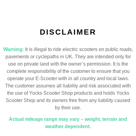
DISCLAIMER
Warning:
It is illegal to ride electric scooters on public roads,
pavements or cyclepaths in UK. They are intended only for
use on private land with the owner’s permission. It is the
complete responsibility of the customer to ensure that you
operate your E-Scooter with in all country and local laws.
The customer assumes all liability and risk associated with
the use of Yocks Scooter Shop products and holds Yocks
Scooter Shop and its owners free from any liability caused
by their use.
Actual mileage range may vary – weight, terrain and
weather dependent.