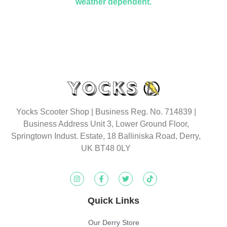
weather dependent.
Yocks Scooter Shop | Business Reg. No. 714839 |
Business Address Unit 3, Lower Ground Floor,
Springtown Indust. Estate, 18 Balliniska Road, Derry,
UK BT48 0LY
Quick Links
Our Derry Store