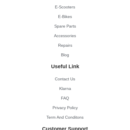
E-Scooters
E-Bikes
Spare Parts
Accessories
Repairs
Blog
Useful Link
Contact Us
Klarna
FAQ
Privacy Policy
Term And Conditons
Customer Support