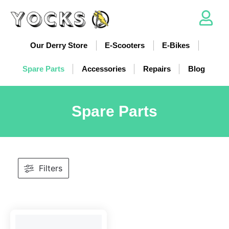
Our Derry Store
E-Scooters
E-Bikes
Spare Parts
Accessories
Repairs
Blog
Spare Parts
Filters