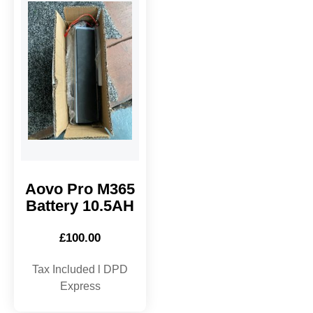
Aovo Pro M365
Battery 10.5AH
£
100.00
Tax Included l DPD
Express