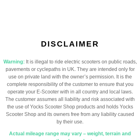
DISCLAIMER
Warning:
It is illegal to ride electric scooters on public roads,
pavements or cyclepaths in UK. They are intended only for
use on private land with the owner’s permission. It is the
complete responsibility of the customer to ensure that you
operate your E-Scooter with in all country and local laws.
The customer assumes all liability and risk associated with
the use of Yocks Scooter Shop products and holds Yocks
Scooter Shop and its owners free from any liability caused
by their use.
Actual mileage range may vary – weight, terrain and