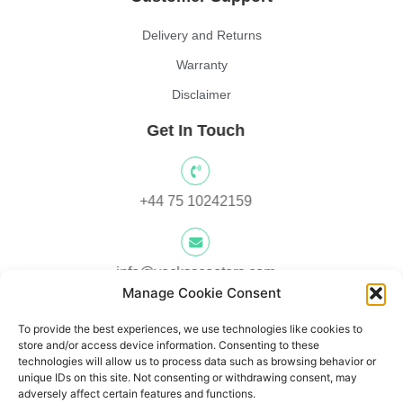
Delivery and Returns
Warranty
Disclaimer
Get In Touch
+44 75 10242159
info@yocksscooters.com
Manage Cookie Consent
To provide the best experiences, we use technologies like cookies to
Unit 3 Lower Ground Floor, Springtown Industrial Estate,
store and/or access device information. Consenting to these
Londonderry, UK, BT48 0LY
technologies will allow us to process data such as browsing behavior or
unique IDs on this site. Not consenting or withdrawing consent, may
adversely affect certain features and functions.