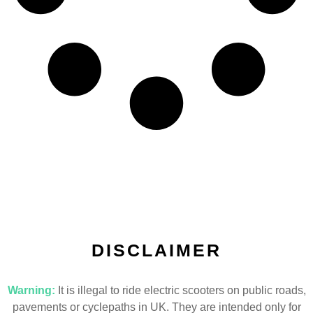
DISCLAIMER
Warning:
It is illegal to ride electric scooters on public roads,
pavements or cyclepaths in UK. They are intended only for