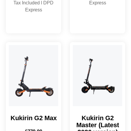
Tax Included l DPD
Express
Express
Kukirin G2 Max
Kukirin G2
Master (Latest