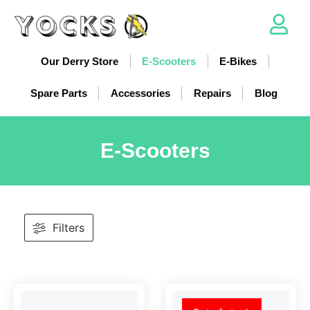
Our Derry Store
E-Scooters
E-Bikes
Spare Parts
Accessories
Repairs
Blog
E-Scooters
Filters