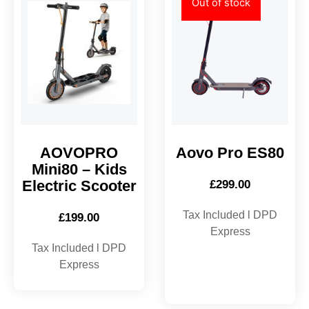
Out of stock
AOVOPRO
Aovo Pro ES80
Mini80 – Kids
Electric Scooter
£
299.00
Tax Included l DPD
£
199.00
Express
Tax Included l DPD
Express