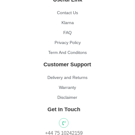
Contact Us
Klarna
FAQ
Privacy Policy
Term And Conditons
Customer Support
Delivery and Returns
Warranty
Disclaimer
Get In Touch
+44 75 10242159