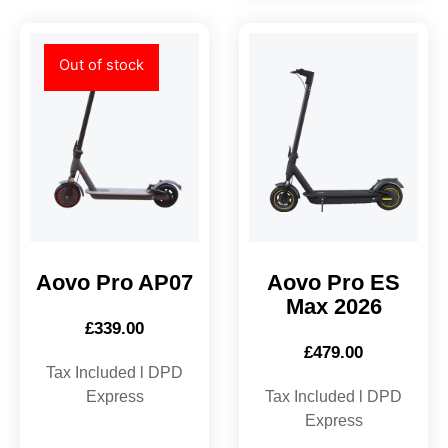
Out of stock
Aovo Pro AP07
Aovo Pro ES
Max 2026
£
339.00
£
479.00
Tax Included l DPD
Express
Tax Included l DPD
Express