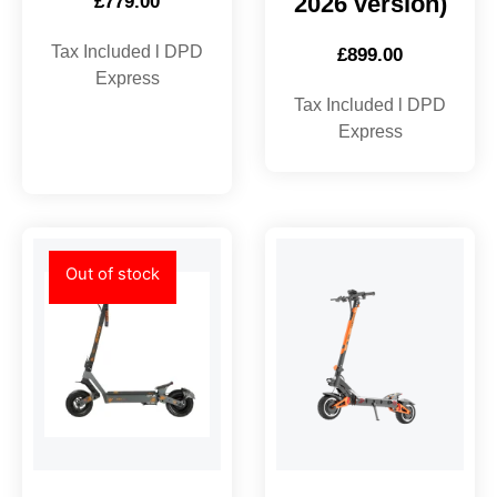
2026 version)
£
779.00
Tax Included l DPD
£
899.00
Express
Tax Included l DPD
Express
Out of stock