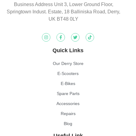
Business Address Unit 3, Lower Ground Floor,
Springtown Indust. Estate, 18 Balliniska Road, Derry,
UK BT48 0LY
Quick Links
Our Derry Store
E-Scooters
E-Bikes
Spare Parts
Accessories
Repairs
Blog
Useful Link