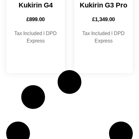
Kukirin G4
Kukirin G3 Pro
£
899.00
£
1,349.00
Tax Included l DPD
Tax Included l DPD
Express
Express