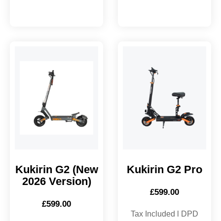
Kukirin G2 (New
Kukirin G2 Pro
2026 Version)
£
599.00
£
599.00
Tax Included l DPD