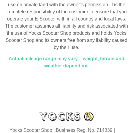
use on private land with the owner’s permission. It is the
complete responsibility of the customer to ensure that you
operate your E-Scooter with in all country and local laws.
The customer assumes all liability and risk associated with
the use of Yocks Scooter Shop products and holds Yocks
Scooter Shop and its owners free from any liability caused
by their use.
Actual mileage range may vary – weight, terrain and
weather dependent.
Yocks Scooter Shop | Business Reg. No. 714839 |