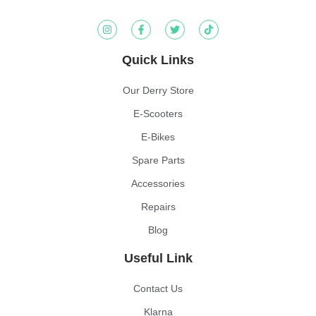
Quick Links
Our Derry Store
E-Scooters
E-Bikes
Spare Parts
Accessories
Repairs
Blog
Useful Link
Contact Us
Klarna