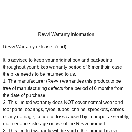
Revvi Warranty Information
Revvi Warranty (Please Read)
It is advised to keep your original box and packaging
throughout your bikes warranty period of
6 months
in case
the bike needs to be returned to us.
1. The manufacturer (Revvi) warranties this product to be
free of manufacturing defects for a period of 6 months from
the date of purchase.
2. This limited warranty does NOT cover normal wear and
tear parts, bearings, tyres, tubes, chains, sprockets, cables
or any damage, failure or loss caused by improper assembly,
maintenance, storage or use of the Revvi product.
3. This limited warranty will be void if this product is ever: