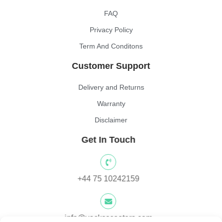
FAQ
Privacy Policy
Term And Conditons
Customer Support
Delivery and Returns
Warranty
Disclaimer
Get In Touch
+44 75 10242159
info@yocksscooters.com