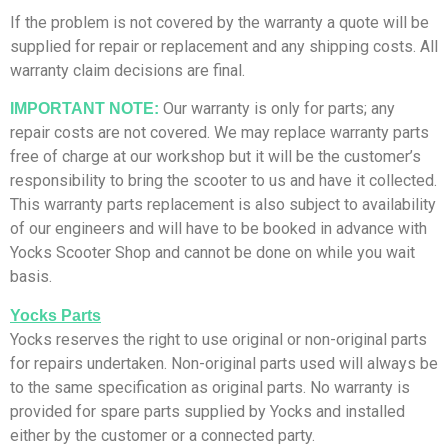
If the problem is not covered by the warranty a quote will be
supplied for repair or replacement and any shipping costs. All
warranty claim decisions are final.
Our warranty is only for parts; any
IMPORTANT NOTE:
repair costs are not covered. We may replace warranty parts
free of charge at our workshop but it will be the customer’s
responsibility to bring the scooter to us and have it collected.
This warranty parts replacement is also subject to availability
of our engineers and will have to be booked in advance with
Yocks Scooter Shop and cannot be done on while you wait
basis.
Yocks Parts
Yocks reserves the right to use original or non-original parts
for repairs undertaken. Non-original parts used will always be
to the same specification as original parts. No warranty is
provided for spare parts supplied by Yocks and installed
either by the customer or a connected party.