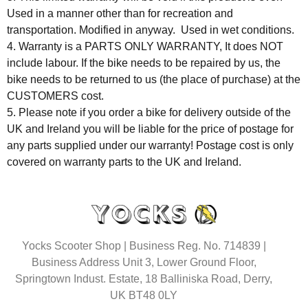
Used in a manner other than for recreation and
transportation. Modified in anyway. Used in wet conditions.
4. Warranty is a PARTS ONLY WARRANTY, It does NOT
include labour. If the bike needs to be repaired by us, the
bike needs to be returned to us (the place of purchase) at the
CUSTOMERS cost.
5. Please note if you order a bike for delivery outside of the
UK and Ireland you will be liable for the price of postage for
any parts supplied under our warranty! Postage cost is only
covered on warranty parts to the UK and Ireland.
Yocks Scooter Shop | Business Reg. No. 714839 |
Business Address Unit 3, Lower Ground Floor,
Springtown Indust. Estate, 18 Balliniska Road, Derry,
UK BT48 0LY