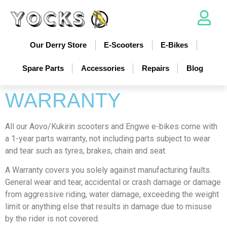
Our Derry Store
E-Scooters
E-Bikes
Spare Parts
Accessories
Repairs
Blog
WARRANTY
All our Aovo/Kukirin scooters and Engwe e-bikes come with
a 1-year parts warranty, not including parts subject to wear
and tear such as tyres, brakes, chain and seat.
A Warranty covers you solely against manufacturing faults.
General wear and tear, accidental or crash damage or damage
from aggressive riding, water damage, exceeding the weight
limit or anything else that results in damage due to misuse
by the rider is not covered.