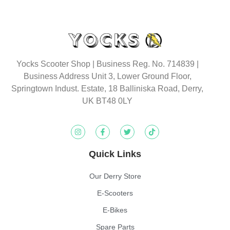
Yocks Scooter Shop | Business Reg. No. 714839 |
Business Address Unit 3, Lower Ground Floor,
Springtown Indust. Estate, 18 Balliniska Road, Derry,
UK BT48 0LY
Quick Links
Our Derry Store
E-Scooters
E-Bikes
Spare Parts