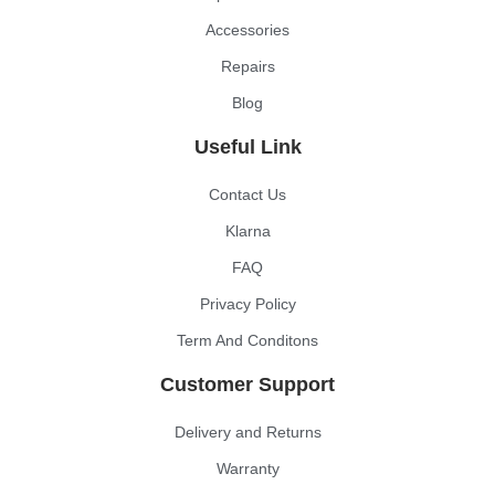
Accessories
Repairs
Blog
Useful Link
Contact Us
Klarna
FAQ
Privacy Policy
Term And Conditons
Customer Support
Delivery and Returns
Warranty