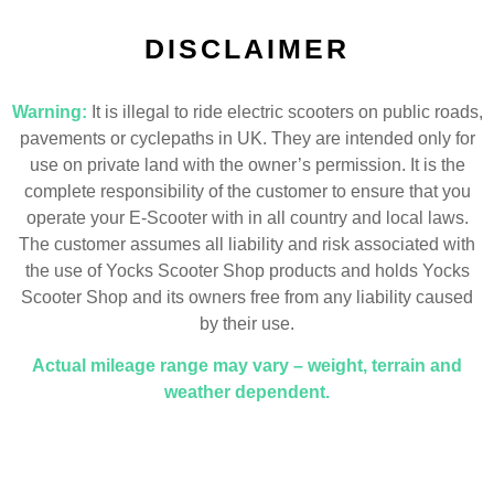
DISCLAIMER
Warning:
It is illegal to ride electric scooters on public roads,
pavements or cyclepaths in UK. They are intended only for
use on private land with the owner’s permission. It is the
complete responsibility of the customer to ensure that you
operate your E-Scooter with in all country and local laws.
The customer assumes all liability and risk associated with
the use of Yocks Scooter Shop products and holds Yocks
Scooter Shop and its owners free from any liability caused
by their use.
Actual mileage range may vary – weight, terrain and
weather dependent.