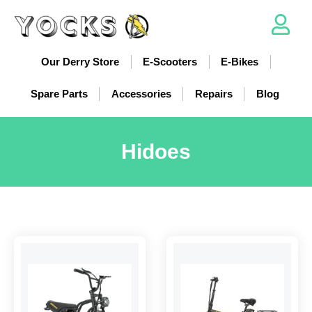
Our Derry Store
E-Scooters
E-Bikes
Spare Parts
Accessories
Repairs
Blog
Hidoes