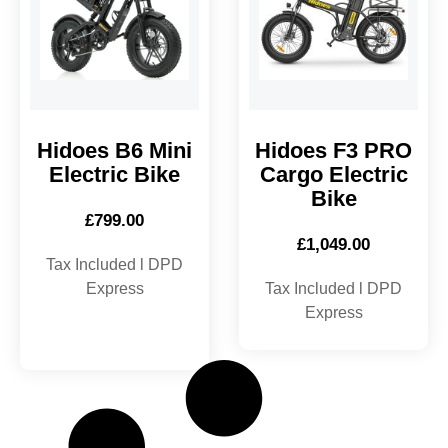
Hidoes B6 Mini
Hidoes F3 PRO
Electric Bike
Cargo Electric
Bike
£
799.00
£
1,049.00
Tax Included l DPD
Express
Tax Included l DPD
Express