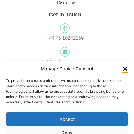
Disclaimer
Get In Touch
+44 75 10242159
info@yocksscooters.com
Manage Cookie Consent
To provide the best experiences, we use technologies like cookies to
Unit 3 Lower Ground Floor, Springtown Industrial Estate,
store and/or access device information. Consenting to these
Londonderry, UK, BT48 0LY
technologies will allow us to process data such as browsing behavior or
unique IDs on this site. Not consenting or withdrawing consent, may
adversely affect certain features and functions.
Unit 1, Lower Ard O' Donnnell, Letterkenny, Co. Donegal,
Accept
Ireland F92 V8DW
Deny