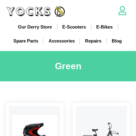
Our Derry Store
E-Scooters
E-Bikes
Spare Parts
Accessories
Repairs
Blog
Green