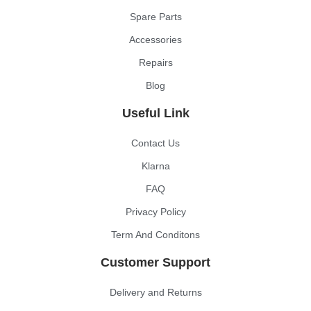
Spare Parts
Accessories
Repairs
Blog
Useful Link
Contact Us
Klarna
FAQ
Privacy Policy
Term And Conditons
Customer Support
Delivery and Returns