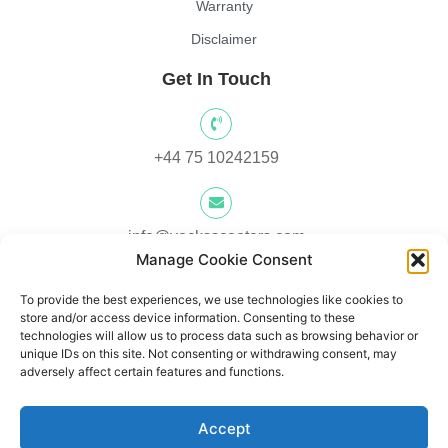
Warranty
Disclaimer
Get In Touch
+44 75 10242159
info@yocksscooters.com
Manage Cookie Consent
To provide the best experiences, we use technologies like cookies to
Unit 3 Lower Ground Floor, Springtown Industrial Estate,
store and/or access device information. Consenting to these
Londonderry, UK, BT48 0LY
technologies will allow us to process data such as browsing behavior or
unique IDs on this site. Not consenting or withdrawing consent, may
adversely affect certain features and functions.
Unit 1, Lower Ard O' Donnnell, Letterkenny, Co. Donegal,
Accept
Ireland F92 V8DW