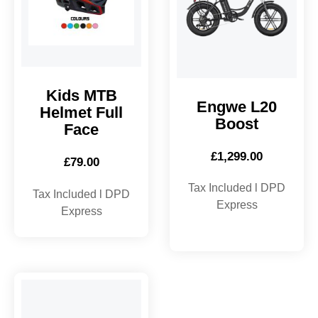
Kids MTB
Engwe L20
Helmet Full
Boost
Face
£
1,299.00
£
79.00
Tax Included l DPD
Tax Included l DPD
Express
Express