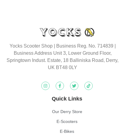
Yocks Scooter Shop | Business Reg. No. 714839 |
Business Address Unit 3, Lower Ground Floor,
Springtown Indust. Estate, 18 Balliniska Road, Derry,
UK BT48 0LY
Quick Links
Our Derry Store
E-Scooters
E-Bikes