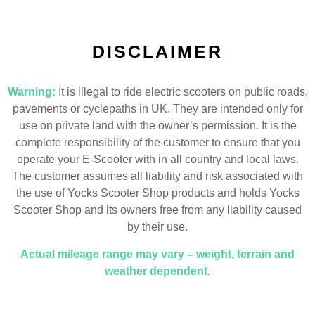
DISCLAIMER
Warning:
It is illegal to ride electric scooters on public roads,
pavements or cyclepaths in UK. They are intended only for
use on private land with the owner’s permission. It is the
complete responsibility of the customer to ensure that you
operate your E-Scooter with in all country and local laws.
The customer assumes all liability and risk associated with
the use of Yocks Scooter Shop products and holds Yocks
Scooter Shop and its owners free from any liability caused
by their use.
Actual mileage range may vary – weight, terrain and
weather dependent.