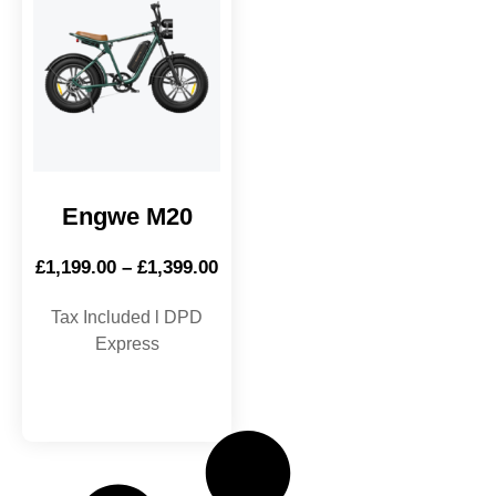
Engwe M20
£
1,199.00
–
£
1,399.00
Tax Included l DPD
Express