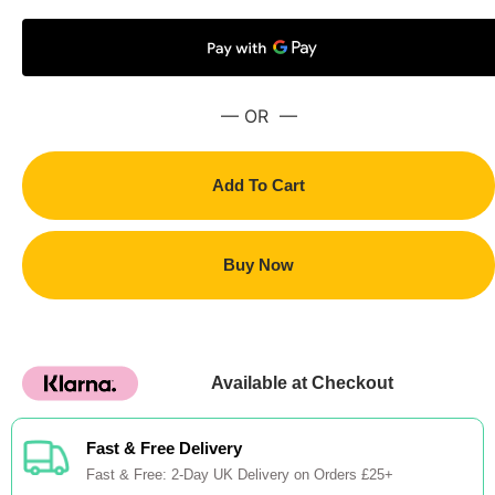
— OR —
Add To Cart
Buy Now
Available at Checkout
Fast & Free Delivery
Fast & Free: 2-Day UK Delivery on Orders £25+