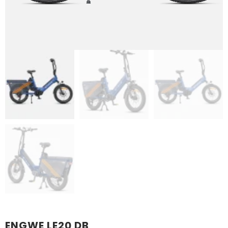
ENGWE LE20 DB