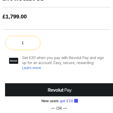
£
1,799.00
— OR —