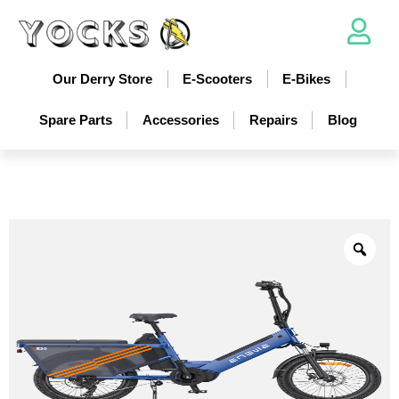
Our Derry Store
E-Scooters
E-Bikes
Spare Parts
Accessories
Repairs
Blog