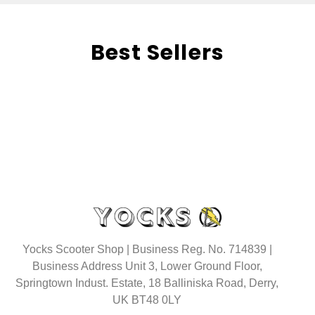
Best Sellers
Yocks Scooter Shop | Business Reg. No. 714839 |
Business Address Unit 3, Lower Ground Floor,
Springtown Indust. Estate, 18 Balliniska Road, Derry,
UK BT48 0LY