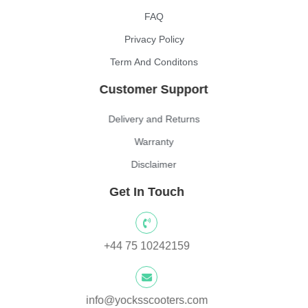
FAQ
Privacy Policy
Term And Conditons
Customer Support
Delivery and Returns
Warranty
Disclaimer
Get In Touch
+44 75 10242159
info@yocksscooters.com