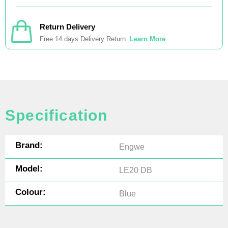
Return Delivery
Free 14 days Delivery Return.
Learn More
Specification
Brand:
Engwe
Model:
LE20 DB
Colour:
Blue