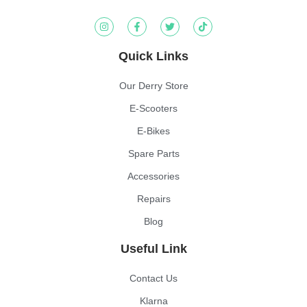
Quick Links
Our Derry Store
E-Scooters
E-Bikes
Spare Parts
Accessories
Repairs
Blog
Useful Link
Contact Us
Klarna