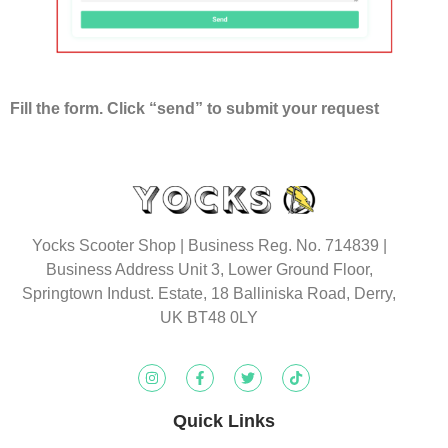
Fill the form. Click “send” to submit your request
Yocks Scooter Shop | Business Reg. No. 714839 |
Business Address Unit 3, Lower Ground Floor,
Springtown Indust. Estate, 18 Balliniska Road, Derry,
UK BT48 0LY
Quick Links