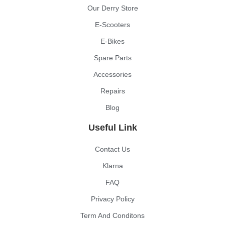
Our Derry Store
E-Scooters
E-Bikes
Spare Parts
Accessories
Repairs
Blog
Useful Link
Contact Us
Klarna
FAQ
Privacy Policy
Term And Conditons