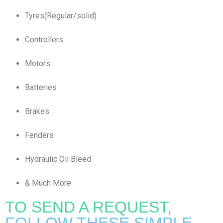
Tyres(Regular/solid)
Controllers
Motors
Batteries
Brakes
Fenders
Hydraulic Oil Bleed
& Much More
TO SEND A REQUEST,