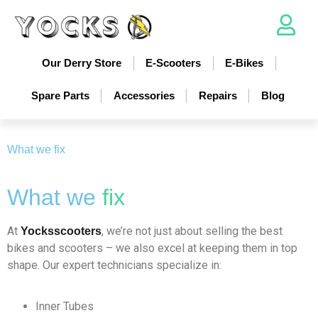
Our Derry Store
E-Scooters
E-Bikes
Spare Parts
Accessories
Repairs
Blog
What we fix
What we
fix
At
, we’re not just about selling the best
Yocksscooters
bikes and scooters – we also excel at keeping them in top
shape. Our expert technicians specialize in:
Inner Tubes