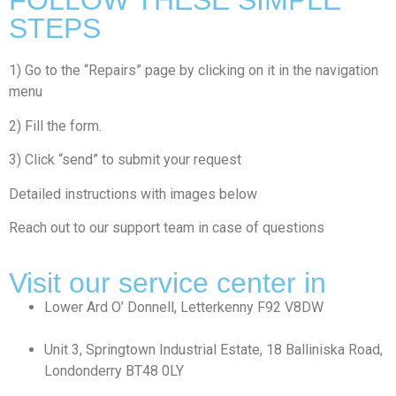
FOLLOW THESE SIMPLE
STEPS
1) Go to the “Repairs” page by clicking on it in the navigation
menu
2) Fill the form.
3) Click “send” to submit your request
Detailed instructions with images below
Reach out to our support team in case of questions
Visit our service center in
⁠Lower Ard O’ Donnell, Letterkenny F92 V8DW
Unit 3, Springtown Industrial Estate, 18 Balliniska Road,
Londonderry BT48 0LY