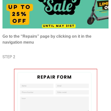
Go to the “Repairs” page by clicking on it in the
navigation menu
STEP 2