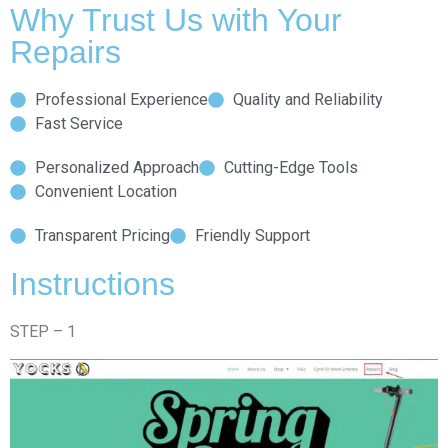
Why Trust Us with Your
Repairs
Professional Experience
Quality and Reliability
Fast Service
Personalized Approach
Cutting-Edge Tools
Convenient Location
Transparent Pricing
Friendly Support
Instructions
STEP – 1