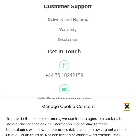
Customer Support
Delivery and Returns
Warranty
Disclaimer
Get In Touch
+44 75 10242159
info@yocksscooters.com
Manage Cookie Consent
To provide the best experiences, we use technologies like cookies to
Unit 3 Lower Ground Floor, Springtown Industrial Estate,
store and/or access device information. Consenting to these
Londonderry, UK, BT48 0LY
technologies will allow us to process data such as browsing behavior or
unique IDs on this site. Not consenting or withdrawing consent, may