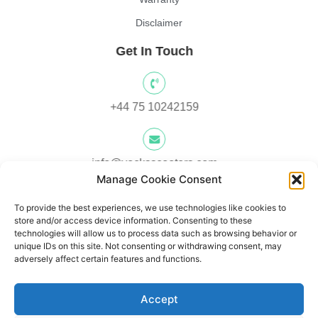
Disclaimer
Get In Touch
+44 75 10242159
info@yocksscooters.com
Manage Cookie Consent
To provide the best experiences, we use technologies like cookies to
Unit 3 Lower Ground Floor, Springtown Industrial Estate,
store and/or access device information. Consenting to these
Londonderry, UK, BT48 0LY
technologies will allow us to process data such as browsing behavior or
unique IDs on this site. Not consenting or withdrawing consent, may
adversely affect certain features and functions.
Unit 1, Lower Ard O' Donnnell, Letterkenny, Co. Donegal,
Accept
Ireland F92 V8DW