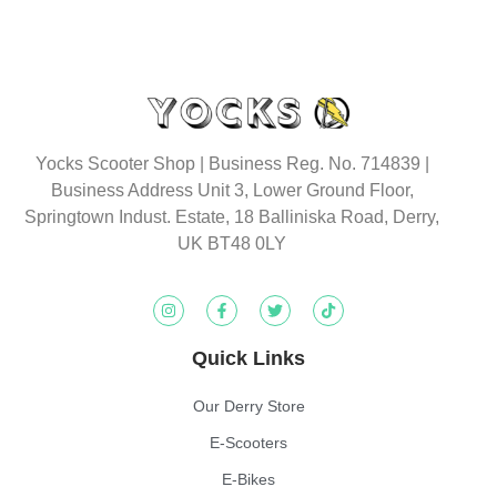
Yocks Scooter Shop | Business Reg. No. 714839 |
Business Address Unit 3, Lower Ground Floor,
Springtown Indust. Estate, 18 Balliniska Road, Derry,
UK BT48 0LY
Quick Links
Our Derry Store
E-Scooters
E-Bikes