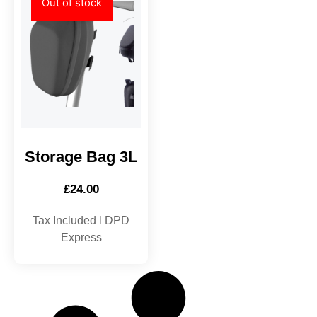
Out of stock
Storage Bag 3L
£
24.00
Tax Included l DPD
Express