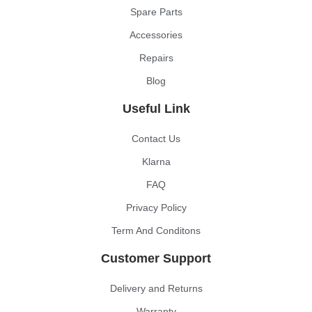
Spare Parts
Accessories
Repairs
Blog
Useful Link
Contact Us
Klarna
FAQ
Privacy Policy
Term And Conditons
Customer Support
Delivery and Returns
Warranty