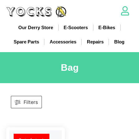
Our Derry Store
E-Scooters
E-Bikes
Spare Parts
Accessories
Repairs
Blog
Bag
Filters