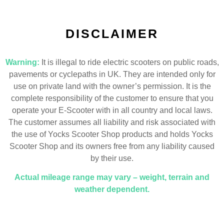
DISCLAIMER
Warning:
It is illegal to ride electric scooters on public roads,
pavements or cyclepaths in UK. They are intended only for
use on private land with the owner’s permission. It is the
complete responsibility of the customer to ensure that you
operate your E-Scooter with in all country and local laws.
The customer assumes all liability and risk associated with
the use of Yocks Scooter Shop products and holds Yocks
Scooter Shop and its owners free from any liability caused
by their use.
Actual mileage range may vary – weight, terrain and
weather dependent.